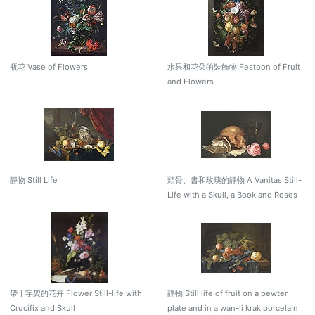
瓶花 Vase of Flowers
水果和花朵的裝飾物 Festoon of Fruit
and Flowers
靜物 Still Life
頭骨、書和玫瑰的靜物 A Vanitas Still-
Life with a Skull, a Book and Roses
帶十字架的花卉 Flower Still-life with
靜物 Still life of fruit on a pewter
Crucifix and Skull
plate and in a wan-li krak porcelain