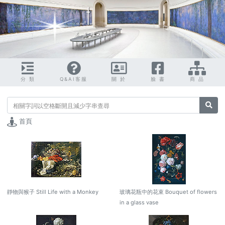
分 類
Q&AI客服
關 於
臉 書
商 品
搜尋
首頁
靜物與猴子 Still Life with a Monkey
玻璃花瓶中的花束 Bouquet of flowers
in a glass vase