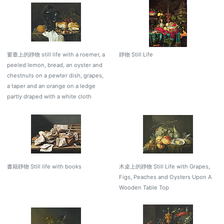
窗臺上的靜物 still life with a roemer, a
靜物 Still Life
peeled lemon, bread, an oyster and
chestnuts on a pewter dish, grapes,
a taper and an orange on a ledge
partly draped with a white cloth
書籍靜物 Still life with books
木桌上的靜物 Still Life with Grapes,
Figs, Peaches and Oysters Upon A
Wooden Table Top