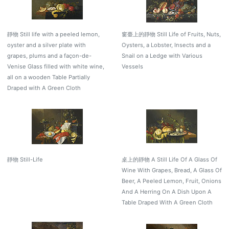
靜物 Still life with a peeled lemon,
窗臺上的靜物 Still Life of Fruits, Nuts,
oyster and a silver plate with
Oysters, a Lobster, Insects and a
grapes, plums and a façon-de-
Snail on a Ledge with Various
Venise Glass filled with white wine,
Vessels
all on a wooden Table Partially
Draped with A Green Cloth
靜物 Still-Life
桌上的靜物 A Still Life Of A Glass Of
Wine With Grapes, Bread, A Glass Of
Beer, A Peeled Lemon, Fruit, Onions
And A Herring On A Dish Upon A
Table Draped With A Green Cloth