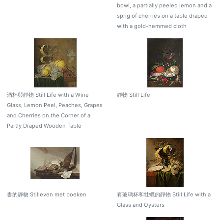
bowl, a partially peeled lemon and a
sprig of cherries on a table draped
with a gold-hemmed cloth
酒杯與靜物 Still Life with a Wine
靜物 Still Life
Glass, Lemon Peel, Peaches, Grapes
and Cherries on the Corner of a
Partly Draped Wooden Table
書的靜物 Stilleven met boeken
有玻璃杯和牡蠣的靜物 Still Life with a
Glass and Oysters