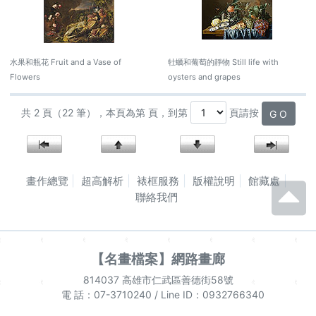
水果和瓶花 Fruit and a Vase of
牡蠣和葡萄的靜物 Still life with
Flowers
oysters and grapes
共 2 頁（22 筆），本頁為第 頁，到第
頁請按
G O
畫作總覽
超高解析
裱框服務
版權說明
館藏處
聯絡我們
【名畫檔案】網路畫廊
814037 高雄市仁武區善德街58號
電 話：07-3710240 / Line ID：0932766340